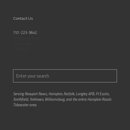
Contact Us
757-223-9642
hotyoga@att.net
Instagram
Facebook
Serving Newport News, Hampton, Norfolk, Langley AFB, Ft Eustis,
Smithfield, Yorktown, Williamsburg, and the entire Hampton Roads
Tidewater area.