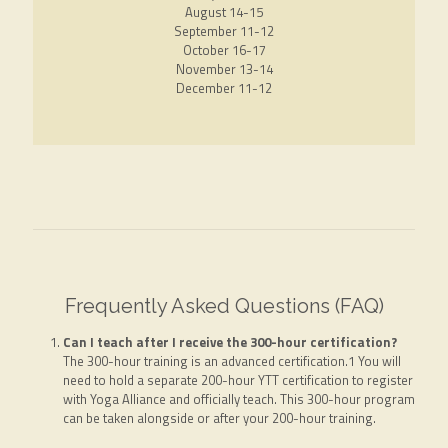
August 14-15
September 11-12
October 16-17
November 13-14
December 11-12
Frequently Asked Questions (FAQ)
Can I teach after I receive the 300-hour certification?
The 300-hour training is an advanced certification.1 You will
need to hold a separate 200-hour YTT certification to register
with Yoga Alliance and officially teach. This 300-hour program
can be taken alongside or after your 200-hour training.