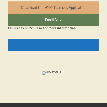
Download the HYM Teachers Application
Enroll Now
Call us at 757-223-9642 for more information.