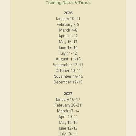
Training Dates & Times
2026
January 10-11
February 7-8
March 7-8
April 11-12
May 16-17
June 13-14
July 11-12
August 15-16
September 12-13
October 10-11
November 14-15
December 12-13
2027
January 16-17
February 20-21
March 13-14
April 10-11
May 15-16
June 12-13
July 10-11