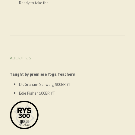
Ready to take the
ABOUT US
Taught by premiere Yoga Teachers
Dr. Graham Schweig 500ER YT
Edie Fisher 500ER YT