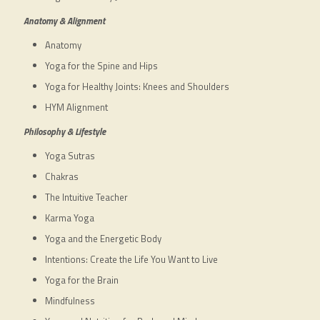
Anatomy & Alignment
Anatomy
Yoga for the Spine and Hips
Yoga for Healthy Joints: Knees and Shoulders
HYM Alignment
Philosophy & Lifestyle
Yoga Sutras
Chakras
The Intuitive Teacher
Karma Yoga
Yoga and the Energetic Body
Intentions: Create the Life You Want to Live
Yoga for the Brain
Mindfulness