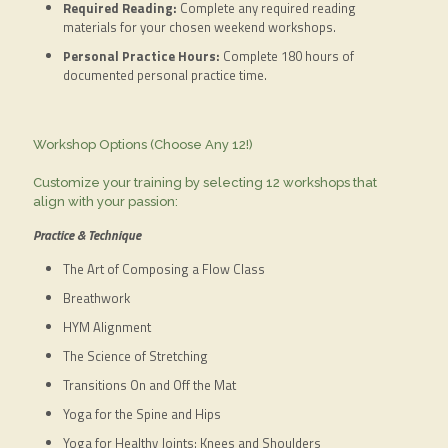
Required Reading:
Complete any required reading
materials for your chosen weekend workshops.
Personal Practice Hours:
Complete 180 hours of
documented personal practice time.
Workshop Options (Choose Any 12!)
Customize your training by selecting 12 workshops that
align with your passion:
Practice & Technique
The Art of Composing a Flow Class
Breathwork
HYM Alignment
The Science of Stretching
Transitions On and Off the Mat
Yoga for the Spine and Hips
Yoga for Healthy Joints: Knees and Shoulders