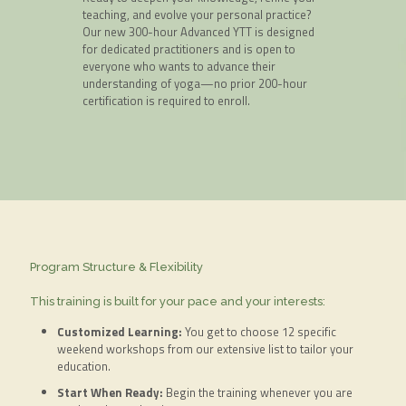
teaching, and evolve your personal practice?
Our new 300-hour Advanced YTT is designed
for dedicated practitioners and is open to
everyone who wants to advance their
understanding of yoga—no prior 200-hour
certification is required to enroll.
Program Structure & Flexibility
This training is built for your pace and your interests:
Customized Learning:
You get to choose 12 specific
weekend workshops from our extensive list to tailor your
education.
Start When Ready:
Begin the training whenever you are