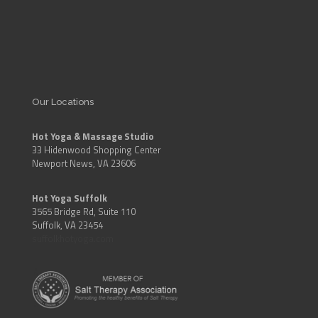
Our Locations
Hot Yoga & Massage Studio
33 Hidenwood Shopping Center
Newport News, VA 23606
Hot Yoga Suffolk
3565 Bridge Rd, Suite 110
Suffolk, VA 23454
suffolkhotyoga.com