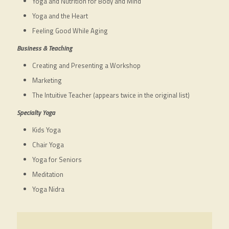
Yoga and Nutrition for Body and Mind
Yoga and the Heart
Feeling Good While Aging
Business & Teaching
Creating and Presenting a Workshop
Marketing
The Intuitive Teacher (appears twice in the original list)
Specialty Yoga
Kids Yoga
Chair Yoga
Yoga for Seniors
Meditation
Yoga Nidra