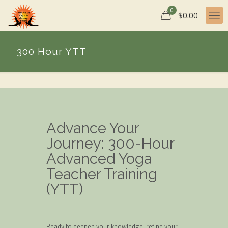
0
$0.00
300 Hour YTT
Advance Your
Journey: 300-Hour
Advanced Yoga
Teacher Training
(YTT)
Ready to deepen your knowledge, refine your