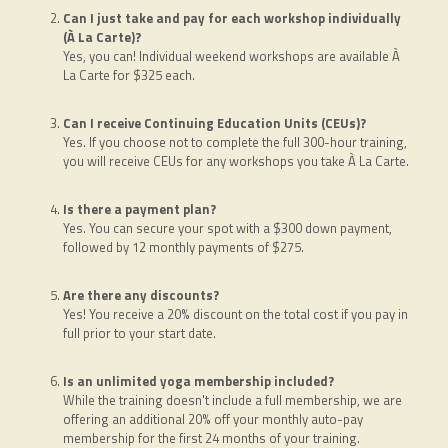
Can I just take and pay for each workshop individually
(À La Carte)?
Yes, you can! Individual weekend workshops are available À
La Carte for $325 each.
Can I receive Continuing Education Units (CEUs)?
Yes. If you choose not to complete the full 300-hour training,
you will receive CEUs for any workshops you take À La Carte.
Is there a payment plan?
Yes. You can secure your spot with a $300 down payment,
followed by 12 monthly payments of $275.
Are there any discounts?
Yes! You receive a 20% discount on the total cost if you pay in
full prior to your start date.
Is an unlimited yoga membership included?
While the training doesn't include a full membership, we are
offering an additional 20% off your monthly auto-pay
membership for the first 24 months of your training.