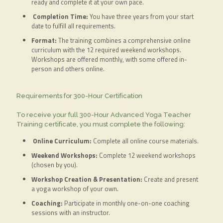
ready and complete it at your own pace.
Completion Time:
You have three years from your start
date to fulfill all requirements.
Format:
The training combines a comprehensive online
curriculum with the 12 required weekend workshops.
Workshops are offered monthly, with some offered in-
person and others online.
Requirements for 300-Hour Certification
To receive your full 300-Hour Advanced Yoga Teacher
Training certificate, you must complete the following:
Online Curriculum:
Complete all online course materials.
Weekend Workshops:
Complete 12 weekend workshops
(chosen by you).
Workshop Creation & Presentation:
Create and present
a yoga workshop of your own.
Coaching:
Participate in monthly one-on-one coaching
sessions with an instructor.